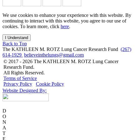
We use cookies to enhance your experience with this website. By
continuing to interact with this website, you agree to our use of
cookies. To learn more, click
here
.
I Understand
Back to Top
The KATHLEEN M. ROTZ Lung Cancer Research Fund
(267)
614-1929
believeinthelungs@gmail.com
© 2017 - 2026 The KATHLEEN M. ROTZ Lung Cancer
Research Fund.
All Rights Reserved.
Terms of Service
Privacy Policy
Cookie Policy
Website Designed By:
D
O
N
A
T
E