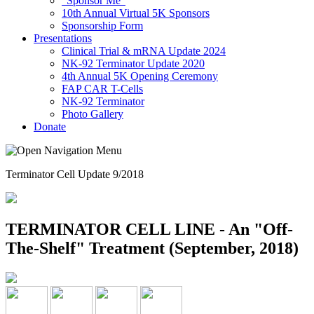
"Sponsor Me"
10th Annual Virtual 5K Sponsors
Sponsorship Form
Presentations
Clinical Trial & mRNA Update 2024
NK-92 Terminator Update 2020
4th Annual 5K Opening Ceremony
FAP CAR T-Cells
NK-92 Terminator
Photo Gallery
Donate
Terminator Cell Update 9/2018
TERMINATOR CELL LINE - An "Off-
The-Shelf" Treatment (September, 2018)