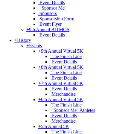
Event Details
"Sponsor Me"
Sponsors
Sponsorship Form
Event Flyer
+
9th Annual BITMOS
Event Details
+
History
+
Events
+
9th Annual Virtual 5K
The Finish Line
Event Details
+
8th Annual Virtual 5K
The Finish Line
Event Details
+
7th Annual Virtual 5K
Event Details
Merchandise
+
6th Annual Virtual 5K
The Finish Line
"Sponsor Me" Athletes
Event Details
Merchandise
+
5th Annual 5K
The Finish Line