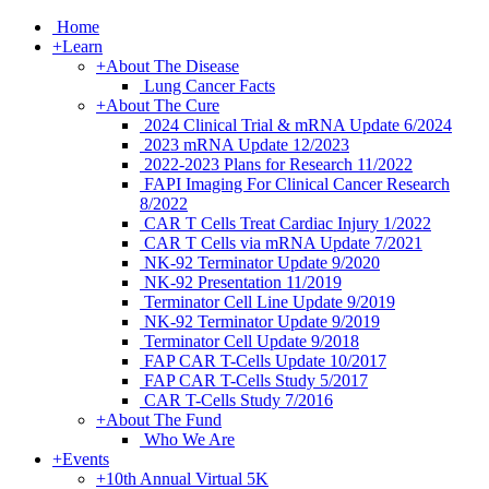
Home
+
Learn
+
About The Disease
Lung Cancer Facts
+
About The Cure
2024 Clinical Trial & mRNA Update 6/2024
2023 mRNA Update 12/2023
2022-2023 Plans for Research 11/2022
FAPI Imaging For Clinical Cancer Research
8/2022
CAR T Cells Treat Cardiac Injury 1/2022
CAR T Cells via mRNA Update 7/2021
NK-92 Terminator Update 9/2020
NK-92 Presentation 11/2019
Terminator Cell Line Update 9/2019
NK-92 Terminator Update 9/2019
Terminator Cell Update 9/2018
FAP CAR T-Cells Update 10/2017
FAP CAR T-Cells Study 5/2017
CAR T-Cells Study 7/2016
+
About The Fund
Who We Are
+
Events
+
10th Annual Virtual 5K