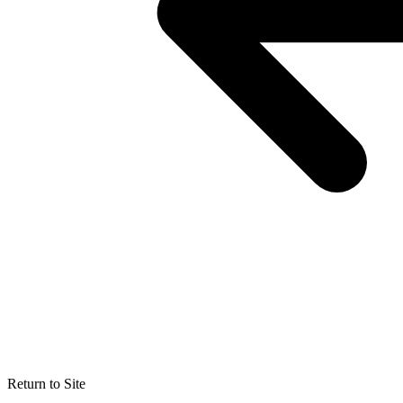
Return to Site