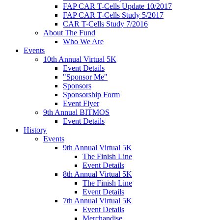
FAP CAR T-Cells Update 10/2017
FAP CAR T-Cells Study 5/2017
CAR T-Cells Study 7/2016
About The Fund
Who We Are
Events
10th Annual Virtual 5K
Event Details
"Sponsor Me"
Sponsors
Sponsorship Form
Event Flyer
9th Annual BITMOS
Event Details
History
Events
9th Annual Virtual 5K
The Finish Line
Event Details
8th Annual Virtual 5K
The Finish Line
Event Details
7th Annual Virtual 5K
Event Details
Merchandise