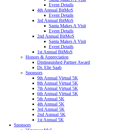
Event Details
4th Annual BitMoS
Event Details
3rd Annual BitMoS
Santa Makes A Visit
Event Details
2nd Annual BitMoS
Santa Makes A Visit
Event Details
1st Annual BitMoS
Honors & Appreciation
Distinguished Partner Award
Dr. Elie Saab
Sponsors
9th Annual Virtual 5K
8th Annual Virtual 5K
7th Annual Virtual 5K
6th Annual Virtual 5K
5th Annual 5K
4th Annual 5K
3rd Annual 5K
2nd Annual 5K
1st Annual 5K
Sponsors