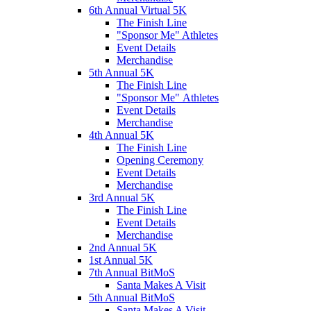
6th Annual Virtual 5K
The Finish Line
"Sponsor Me" Athletes
Event Details
Merchandise
5th Annual 5K
The Finish Line
"Sponsor Me" Athletes
Event Details
Merchandise
4th Annual 5K
The Finish Line
Opening Ceremony
Event Details
Merchandise
3rd Annual 5K
The Finish Line
Event Details
Merchandise
2nd Annual 5K
1st Annual 5K
7th Annual BitMoS
Santa Makes A Visit
5th Annual BitMoS
Santa Makes A Visit