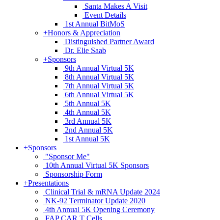
Santa Makes A Visit
Event Details
1st Annual BitMoS
+
Honors & Appreciation
Distinguished Partner Award
Dr. Elie Saab
+
Sponsors
9th Annual Virtual 5K
8th Annual Virtual 5K
7th Annual Virtual 5K
6th Annual Virtual 5K
5th Annual 5K
4th Annual 5K
3rd Annual 5K
2nd Annual 5K
1st Annual 5K
+
Sponsors
"Sponsor Me"
10th Annual Virtual 5K Sponsors
Sponsorship Form
+
Presentations
Clinical Trial & mRNA Update 2024
NK-92 Terminator Update 2020
4th Annual 5K Opening Ceremony
FAP CAR T Cells