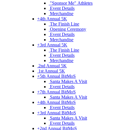
"Sponsor Me" Athletes
Event Details
Merchandise
+
4th Annual 5K
The Finish Line
Opening Ceremony
Event Details
Merchandise
+
3rd Annual 5K
The Finish Line
Event Details
Merchandise
2nd Annual 5K
1st Annual 5K
+
5th Annual BitMoS
Santa Makes A Visit
Event Details
+
7th Annual BitMoS
Santa Makes A Visit
+
4th Annual BitMoS
Event Details
+
3rd Annual BitMoS
Santa Makes A Visit
Event Details
+
2nd Annual BitMoS