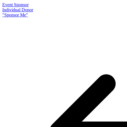
Event Sponsor
Individual Donor
"Sponsor Me"