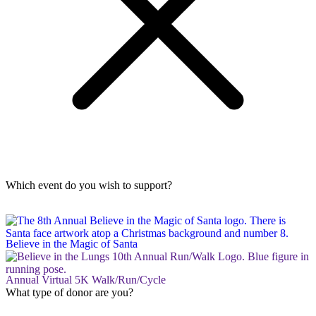
Which event do you wish to support?
Believe in the Magic of Santa
Annual Virtual 5K Walk/Run/Cycle
What type of donor are you?