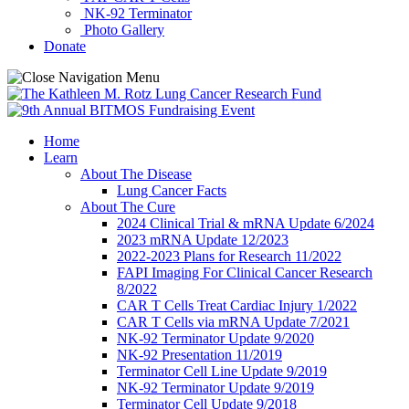
NK-92 Terminator
Photo Gallery
Donate
Home
Learn
About The Disease
Lung Cancer Facts
About The Cure
2024 Clinical Trial & mRNA Update 6/2024
2023 mRNA Update 12/2023
2022-2023 Plans for Research 11/2022
FAPI Imaging For Clinical Cancer Research
8/2022
CAR T Cells Treat Cardiac Injury 1/2022
CAR T Cells via mRNA Update 7/2021
NK-92 Terminator Update 9/2020
NK-92 Presentation 11/2019
Terminator Cell Line Update 9/2019
NK-92 Terminator Update 9/2019
Terminator Cell Update 9/2018