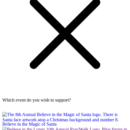
Which event do you wish to support?
Believe in the Magic of Santa