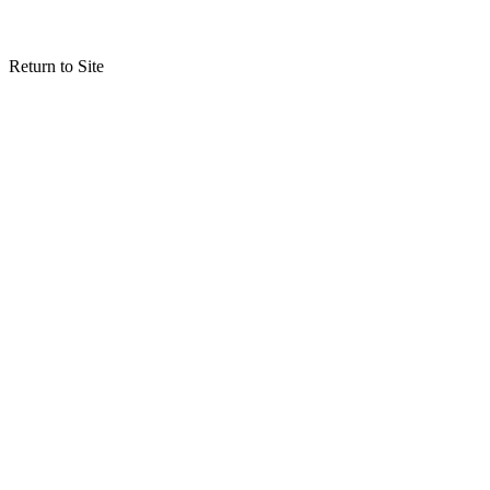
Return to Site