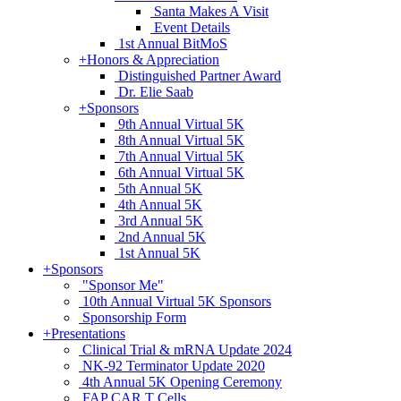
Santa Makes A Visit
Event Details
1st Annual BitMoS
+
Honors & Appreciation
Distinguished Partner Award
Dr. Elie Saab
+
Sponsors
9th Annual Virtual 5K
8th Annual Virtual 5K
7th Annual Virtual 5K
6th Annual Virtual 5K
5th Annual 5K
4th Annual 5K
3rd Annual 5K
2nd Annual 5K
1st Annual 5K
+
Sponsors
"Sponsor Me"
10th Annual Virtual 5K Sponsors
Sponsorship Form
+
Presentations
Clinical Trial & mRNA Update 2024
NK-92 Terminator Update 2020
4th Annual 5K Opening Ceremony
FAP CAR T Cells