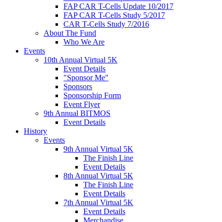
FAP CAR T-Cells Update 10/2017
FAP CAR T-Cells Study 5/2017
CAR T-Cells Study 7/2016
About The Fund
Who We Are
Events
10th Annual Virtual 5K
Event Details
"Sponsor Me"
Sponsors
Sponsorship Form
Event Flyer
9th Annual BITMOS
Event Details
History
Events
9th Annual Virtual 5K
The Finish Line
Event Details
8th Annual Virtual 5K
The Finish Line
Event Details
7th Annual Virtual 5K
Event Details
Merchandise