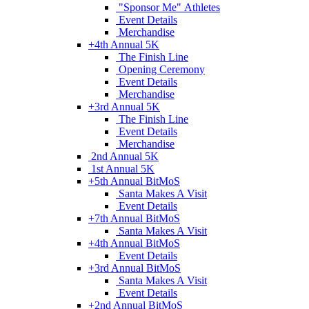
"Sponsor Me" Athletes
Event Details
Merchandise
+
4th Annual 5K
The Finish Line
Opening Ceremony
Event Details
Merchandise
+
3rd Annual 5K
The Finish Line
Event Details
Merchandise
2nd Annual 5K
1st Annual 5K
+
5th Annual BitMoS
Santa Makes A Visit
Event Details
+
7th Annual BitMoS
Santa Makes A Visit
+
4th Annual BitMoS
Event Details
+
3rd Annual BitMoS
Santa Makes A Visit
Event Details
+
2nd Annual BitMoS