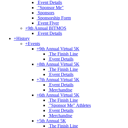
Event Details
"Sponsor Me"
Sponsors
Sponsorship Form
Event Flyer
+
9th Annual BITMOS
Event Details
+
History
+
Events
+
9th Annual Virtual 5K
The Finish Line
Event Details
+
8th Annual Virtual 5K
The Finish Line
Event Details
+
7th Annual Virtual 5K
Event Details
Merchandise
+
6th Annual Virtual 5K
The Finish Line
"Sponsor Me" Athletes
Event Details
Merchandise
+
5th Annual 5K
The Finish Line