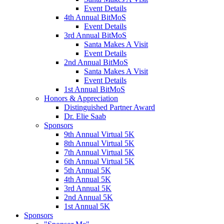
Event Details
4th Annual BitMoS
Event Details
3rd Annual BitMoS
Santa Makes A Visit
Event Details
2nd Annual BitMoS
Santa Makes A Visit
Event Details
1st Annual BitMoS
Honors & Appreciation
Distinguished Partner Award
Dr. Elie Saab
Sponsors
9th Annual Virtual 5K
8th Annual Virtual 5K
7th Annual Virtual 5K
6th Annual Virtual 5K
5th Annual 5K
4th Annual 5K
3rd Annual 5K
2nd Annual 5K
1st Annual 5K
Sponsors