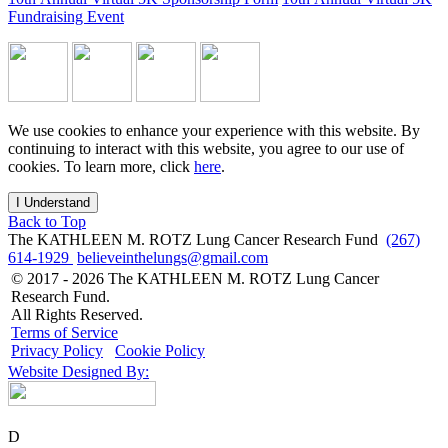
Fundraising Event
We use cookies to enhance your experience with this website. By
continuing to interact with this website, you agree to our use of
cookies. To learn more, click
here
.
I Understand
Back to Top
The KATHLEEN M. ROTZ Lung Cancer Research Fund
(267)
614-1929
believeinthelungs@gmail.com
© 2017 - 2026 The KATHLEEN M. ROTZ Lung Cancer
Research Fund.
All Rights Reserved.
Terms of Service
Privacy Policy
Cookie Policy
Website Designed By:
D