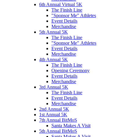
6th Annual Virtual 5K
The Finish Line
"Sponsor Me" Athletes
Event Details
Merchandise
5th Annual 5K
The Finish Line
"Sponsor Me" Athletes
Event Details
Merchandise
4th Annual 5K
The Finish Line
Opening Ceremony
Event Details
Merchandise
3rd Annual 5K
The Finish Line
Event Details
Merchandise
2nd Annual 5K
1st Annual 5K
7th Annual BitMoS
Santa Makes A Visit
5th Annual BitMoS
Santa Makes A Visit