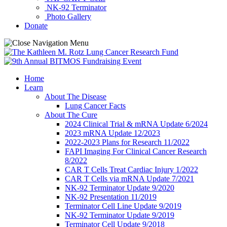
NK-92 Terminator
Photo Gallery
Donate
Home
Learn
About The Disease
Lung Cancer Facts
About The Cure
2024 Clinical Trial & mRNA Update 6/2024
2023 mRNA Update 12/2023
2022-2023 Plans for Research 11/2022
FAPI Imaging For Clinical Cancer Research
8/2022
CAR T Cells Treat Cardiac Injury 1/2022
CAR T Cells via mRNA Update 7/2021
NK-92 Terminator Update 9/2020
NK-92 Presentation 11/2019
Terminator Cell Line Update 9/2019
NK-92 Terminator Update 9/2019
Terminator Cell Update 9/2018