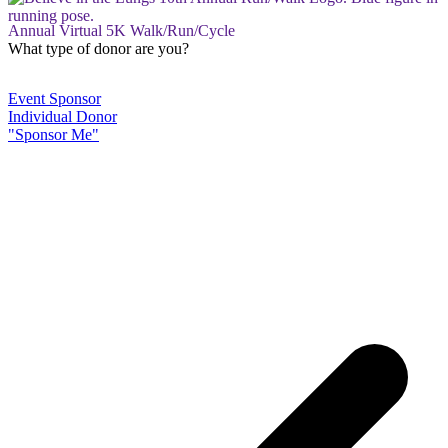
Annual Virtual 5K Walk/Run/Cycle
What type of donor are you?
Event Sponsor
Individual Donor
"Sponsor Me"