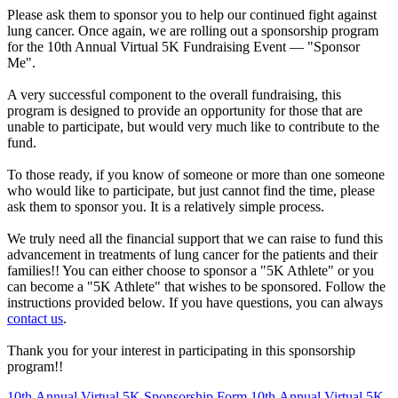
Please ask them to sponsor you to help our continued fight against
lung cancer. Once again, we are rolling out a sponsorship program
for the 10th Annual Virtual 5K Fundraising Event —
"Sponsor
Me"
.
A very successful component to the overall fundraising, this
program is designed to provide an opportunity for those that are
unable to participate, but would very much like to contribute to the
fund.
To those ready
, if you know of someone or more than one someone
who would like to participate, but just cannot find the time, please
ask them to sponsor you. It is a relatively simple process.
We truly need all the financial support that we can raise to fund this
advancement in treatments of lung cancer for the patients and their
families!! You can either choose to sponsor a "5K Athlete" or you
can become a "5K Athlete" that wishes to be sponsored. Follow the
instructions provided below. If you have questions, you can always
contact us
.
Thank you for your interest in participating in this sponsorship
program!!
10th Annual Virtual 5K Sponsorship Form
10th Annual Virtual 5K