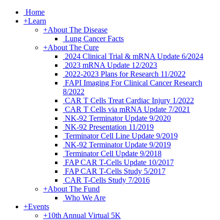
Home
+
Learn
+
About The Disease
Lung Cancer Facts
+
About The Cure
2024 Clinical Trial & mRNA Update 6/2024
2023 mRNA Update 12/2023
2022-2023 Plans for Research 11/2022
FAPI Imaging For Clinical Cancer Research
8/2022
CAR T Cells Treat Cardiac Injury 1/2022
CAR T Cells via mRNA Update 7/2021
NK-92 Terminator Update 9/2020
NK-92 Presentation 11/2019
Terminator Cell Line Update 9/2019
NK-92 Terminator Update 9/2019
Terminator Cell Update 9/2018
FAP CAR T-Cells Update 10/2017
FAP CAR T-Cells Study 5/2017
CAR T-Cells Study 7/2016
+
About The Fund
Who We Are
+
Events
+
10th Annual Virtual 5K