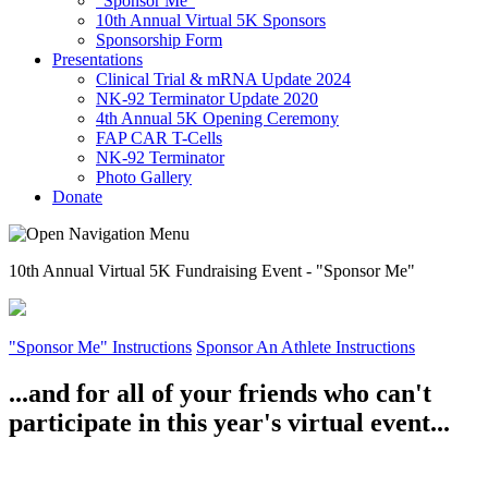
"Sponsor Me"
10th Annual Virtual 5K Sponsors
Sponsorship Form
Presentations
Clinical Trial & mRNA Update 2024
NK-92 Terminator Update 2020
4th Annual 5K Opening Ceremony
FAP CAR T-Cells
NK-92 Terminator
Photo Gallery
Donate
10th Annual Virtual 5K Fundraising Event - "Sponsor Me"
"Sponsor Me" Instructions
Sponsor An Athlete Instructions
...and for all of your friends who can't
participate in this year's virtual event...