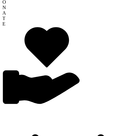
O
N
A
T
E